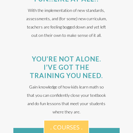
With the implementation of new standards,
assessments, and (for some) new curriculum,
teachers are feeling bogged down and yet left
out on their own to make sense of it all.
YOU’RE NOT ALONE.
I’VE GOT THE
TRAINING YOU NEED.
Gain knowledge of how kids learn math so
that you can confidently close your textbook
and do fun lessons that meet your students
where they are.
. COURSES .