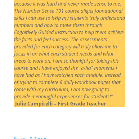
because it was hard and never made sense to me.
The Number Sense 101 course aligns foundational
skills I can use to help my students truly understand
numbers and how to move them through
Cognitively Guided Instruction to help them achieve
the facts and feel success. The assessments
provided for each category will truly allow me to
focus in on what each student needs and what
areas to work on. I am so thankful for taking this
course and I have enjoyed the “a-ha” moments I
have had as I have watched each module. Instead
of trying to complete 6 daily workbook pages that
come with my curriculum, I am now going to
provide meaningful experiences for students!” –
Julie Campitelli – First Grade Teacher
Privacy & Terms