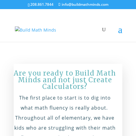
208.861.7844
info@buildmathminds.com
Are you ready to Build Math
Minds and not just Create
Calculators?
The first place to start is to dig into
what math fluency is really about.
Throughout all of elementary, we have
kids who are struggling with their math