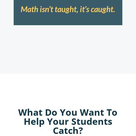
Math isn’t taught, it’s caught.
What Do You Want To
Help Your Students
Catch?