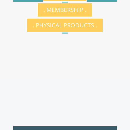
. MEMBERSHIP .
. PHYSICAL PRODUCTS .