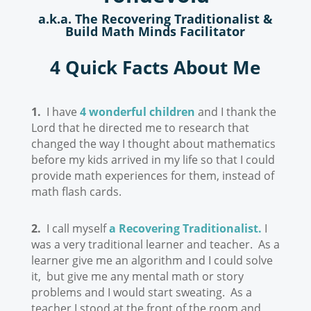
a.k.a. The Recovering Traditionalist &
Build Math Minds Facilitator
4 Quick Facts About Me
1.
I have
4 wonderful children
and I thank the
Lord that he directed me to research that
changed the way I thought about mathematics
before my kids arrived in my life so that I could
provide math experiences for them, instead of
math flash cards.
2.
I call myself
a Recovering Traditionalist.
I
was a very traditional learner and teacher. As a
learner give me an algorithm and I could solve
it, but give me any mental math or story
problems and I would start sweating. As a
teacher I stood at the front of the room and