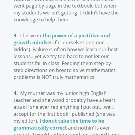
went page-by-page in the textbook, but when
my students weren’t getting it I didn’t have the
knowledge to help them.
3.
I belive in
the power of a postitive and
growth mindset
(for ourselves and our
kiddos). Failure is often how we learn our best
lessons…yet we try too hard to not let our
students fail in class. Feeding them step-by-
step directions on how to solve mathematics
problems is NOT truly mathematics.
4.
My muther was my junior high English
teacher and she wood probably have a heart
attak if she ever red anything I put out…well,
accept for the first book I published (she was
my editor).
I donut take the time to be
grammatically correct
and nothin’ is ever
prefect {I would rather spend my time with my