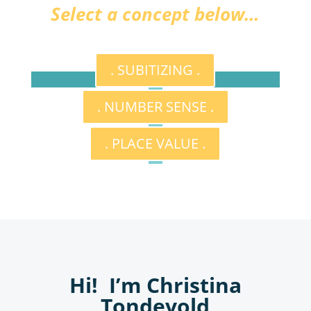
Select a concept below…
. SUBITIZING .
. NUMBER SENSE .
. PLACE VALUE .
Hi! I’m Christina
Tondevold