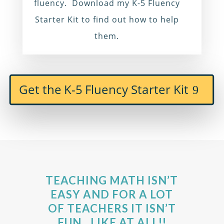
fluency. Download my K-5 Fluency
Starter Kit to find out how to help
them.
Get the K-5 Fluency Starter Kit
TEACHING MATH ISN’T
EASY AND FOR A LOT
OF TEACHERS IT ISN’T
FUN…LIKE AT ALL!!