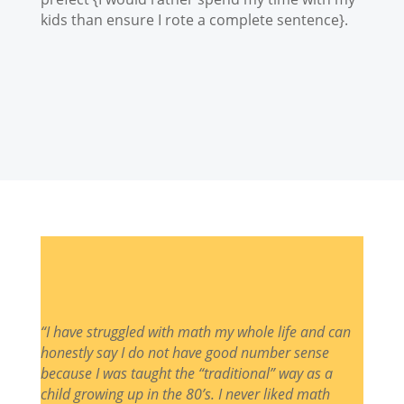
kids than ensure I rote a complete sentence}.
“I have struggled with math my whole life and can
honestly say I do not have good number sense
because I was taught the “traditional” way as a
child growing up in the 80’s. I never liked math